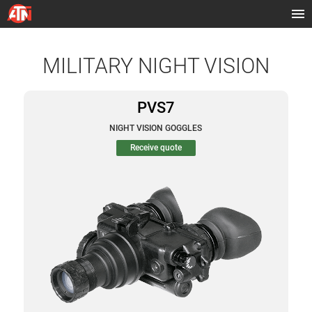
MILITARY NIGHT VISION
PVS7
NIGHT VISION GOGGLES
Receive quote