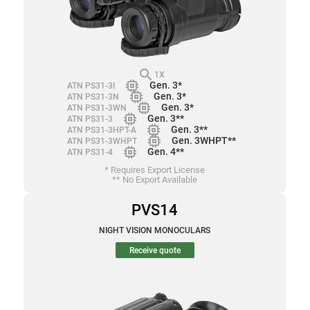
search
1X
memory
Gen. 3*
ATN PS31-3I
memory
Gen. 3*
ATN PS31-3N
memory
Gen. 3*
ATN PS31-3WN
memory
Gen. 3**
ATN PS31-3
memory
Gen. 3**
ATN PS31-3HPT-A
memory
Gen. 3WHPT**
ATN PS31-3WHPT
memory
Gen. 4**
ATN PS31-4
* Requires Export License
** No Export Available
PVS14
NIGHT VISION MONOCULARS
Receive quote