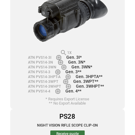
search
1X
memory
Gen. 3I*
ATN PVS14-3I
memory
Gen. 3N*
ATN PVS14-3N
memory
Gen. 3WN*
ATN PVS14-3WN
memory
Gen. 3**
ATN PVS14-3
memory
Gen. 3HPTA**
ATN PVS14-3HPT-A
memory
Gen. 3WPT**
ATN PVS14-3WPT
memory
Gen. 3WHPT**
ATN PVS14-3WHPT
memory
Gen. 4**
ATN PVS14-4
* Requires Export License
** No Export Available
PS28
NIGHT VISION RIFLE SCOPE CLIP-ON
Receive quote