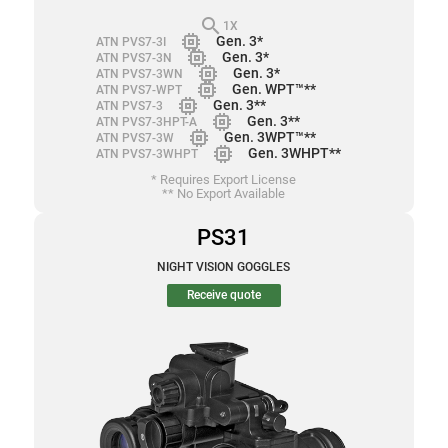
search
1X
memory
Gen. 3*
ATN PVS7-3I
memory
Gen. 3*
ATN PVS7-3N
memory
Gen. 3*
ATN PVS7-3WN
memory
Gen. WPT™**
ATN PVS7-WPT
memory
Gen. 3**
ATN PVS7-3
memory
Gen. 3**
ATN PVS7-3HPT-A
memory
Gen. 3WPT™**
ATN PVS7-3W
memory
Gen. 3WHPT**
ATN PVS7-3WHPT
* Requires Export License
** No Export Available
PS31
NIGHT VISION GOGGLES
Receive quote