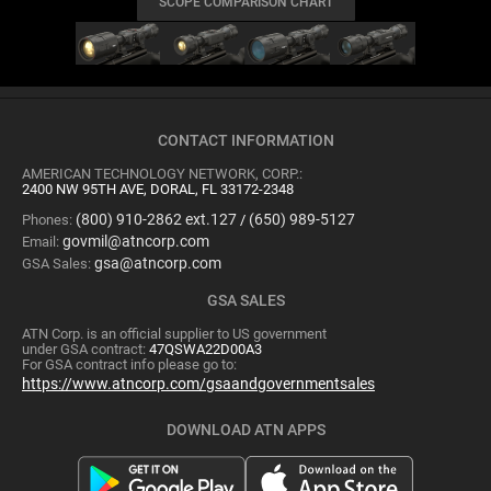
SCOPE COMPARISON CHART
CONTACT INFORMATION
AMERICAN TECHNOLOGY NETWORK, CORP.:
2400 NW 95TH AVE, DORAL, FL 33172-2348
(800) 910-2862 ext.127
(650) 989-5127
Phones:
/
govmil@atncorp.com
Email:
gsa@atncorp.com
GSA Sales:
GSA SALES
ATN Corp. is an official supplier to US government
under GSA contract:
47QSWA22D00A3
For GSA contract info please go to:
https://www.atncorp.com/gsaandgovernmentsales
DOWNLOAD ATN APPS